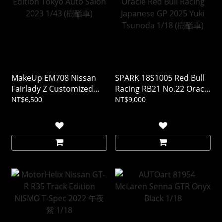
MakeUp EM708 Nissan
SPARK 18S1005 Red Bull
Fairlady Z Customized
Racing RB21 No.22 Oracle
Edition Tokyo Auto Salon
Red Bull Racing Japanese
NT$6,500
NT$9,000
2023 1/43 (樹酯車)
GP 2025 Yuki Tsunoda
1/18 (樹酯車)