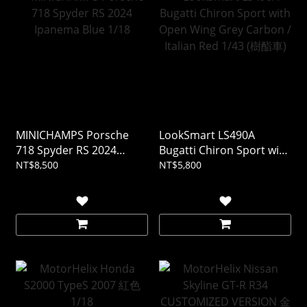
MINICHAMPS Porsche
LookSmart LS490A
718 Spyder RS 2024
Bugatti Chiron Sport with
Ipanema Blue 1/18
Open Wing Grey Carbon /
NT$8,500
NT$5,800
Italian Red 1/43 (樹酯車)