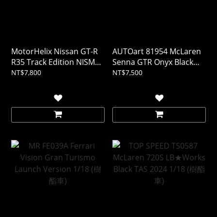
MotorHelix Nissan GT-R
AUTOart 81954 McLaren
R35 Track Edition NISMO
Senna GTR Onyx Black
T-Spec 2022 午夜紫 1/18
1/18
NT$7,800
NT$7,500