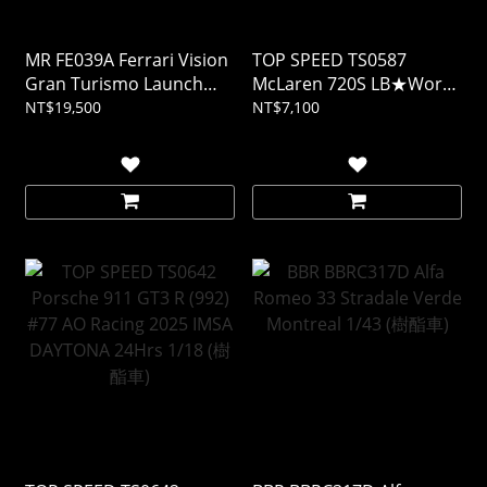
MR FE039A Ferrari Vision
TOP SPEED TS0587
Gran Turismo Launch
McLaren 720S LB★Works
Version 1/18 (樹酯車)
Black TAS 2024 1/18 (樹酯
NT$19,500
NT$7,100
車)