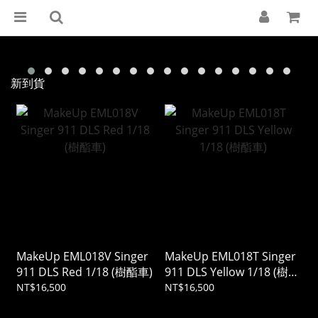
新到貨
MakeUp EML018V Singer
MakeUp EML018T Singer
911 DLS Red 1/18 (樹酯車)
911 DLS Yellow 1/18 (樹酯
車)
NT$16,500
NT$16,500