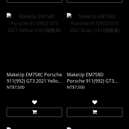
MakeUp EM758C Porsche
MakeUp EM758D
911(992) GT3 2021 Yellow
Porsche 911(992) GT3
1/43 (樹酯車)
2021 Gray 1/43 (樹酯車)
NT$7,500
NT$7,500