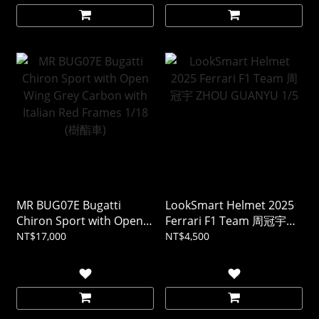
MR BUG07E Bugatti
LookSmart Helmet 2025
Chiron Sport with Open
Ferrari F1 Team 周冠宇
Wing Grey Carbon with
ZHOU GUANYU 1/5
NT$17,000
NT$4,500
Italian Red Frames 1/18
(樹酯車)