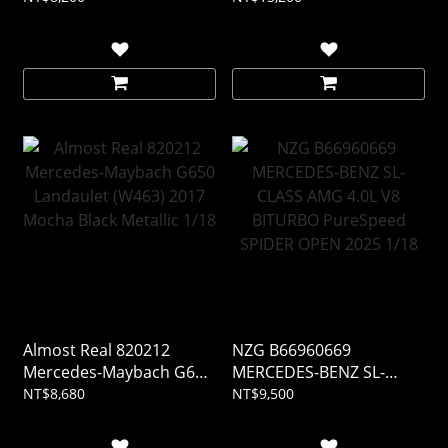
Almost Real 820212
NZG B66960669
Mercedes-Maybach G650
MERCEDES-BENZ SL-
Landaulet (W463) 2017
CLASS AMG 4.0L V8
NT$8,680
NT$9,500
Mocha Black Metallic 1/18
BITURBO PureSpeed
SPIDER OPEN 2025 1/18