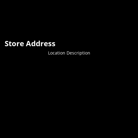
Store Address
Location Description