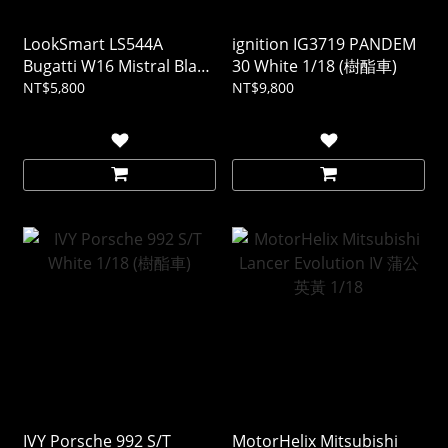
LookSmart LS544A
ignition IG3719 PANDEM
Bugatti W16 Mistral Black
30 White 1/18 (樹酯車)
1/43 (樹酯車)
NT$5,800
NT$9,800
IVY Porsche 992 S/T
MotorHelix Mitsubishi