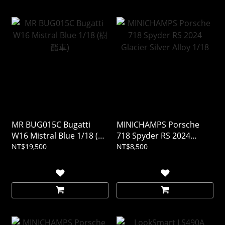
MR BUG015C Bugatti
MINICHAMPS Porsche
W16 Mistral Blue 1/18 (樹
718 Spyder RS 2024
酯車)
Glacier Silver Alloy 1/18
NT$19,500
NT$8,500