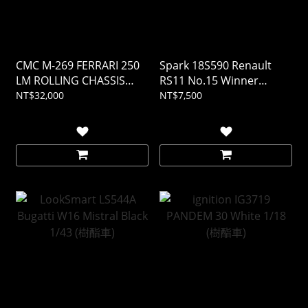
CMC M-269 FERRARI 250
Spark 18S590 Renault
LM ROLLING CHASSIS
RS11 No.15 Winner
AND BODY IN SHOWCASE
French GP 1979 Jean-
NT$32,000
NT$7,500
1/18
Pierre Jabouille 1/18 (樹酯
車)