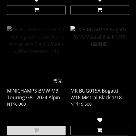
售完
MINICHAMPS BMW M3
MR BUG015A Bugatti
Touring G81 2024 Alpine
W16 Mistral Black 1/18
White with Black Wheels
(樹酯車)
NT$6,000
NT$19,500
& Black Interior 1/18