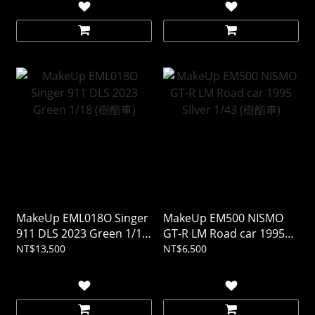
MakeUp EML018O Singer
MakeUp EM500 NISMO
911 DLS 2023 Green 1/18
GT-R LM Road car 1995
(樹酯車)
Silver 1/43 (樹酯車)
NT$13,500
NT$6,500