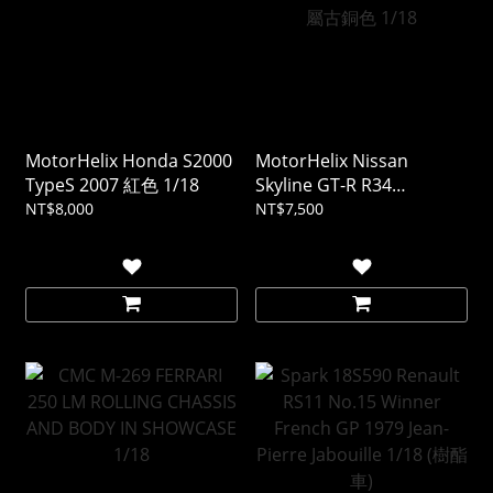
MotorHelix Honda S2000
MotorHelix Nissan
TypeS 2007 紅色 1/18
Skyline GT-R R34
CUSTOMIZED VERSION 金
NT$8,000
NT$7,500
屬古銅色 1/18