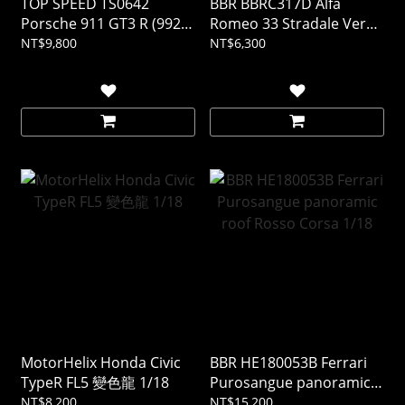
TOP SPEED TS0642
BBR BBRC317D Alfa
Porsche 911 GT3 R (992)
Romeo 33 Stradale Verde
#77 AO Racing 2025 IMSA
Montreal 1/43 (樹酯車)
NT$9,800
NT$6,300
DAYTONA 24Hrs 1/18 (樹
酯車)
MotorHelix Honda Civic
BBR HE180053B Ferrari
TypeR FL5 變色龍 1/18
Purosangue panoramic
roof Rosso Corsa 1/18
NT$8,200
NT$15,200