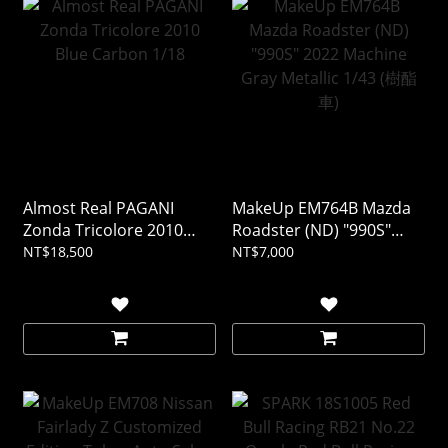
Almost Real PAGANI
MakeUp EM764B Mazda
Zonda Tricolore 2010
Roadster (ND) "990S"
Blue Carbon 1/18
2022 Machine Gray
NT$18,500
NT$7,000
Metallic 1/43 (樹酯車)