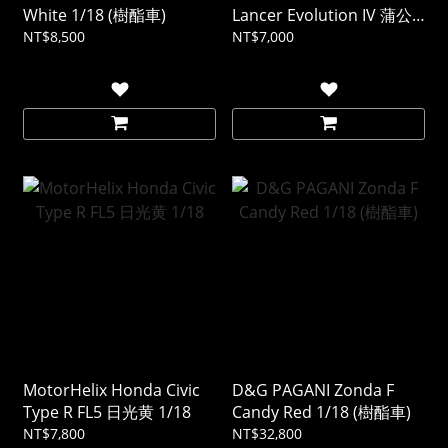
White 1/18 (樹酯車)
Lancer Evolution IV 蒲公
英黃 1/18
NT$8,500
NT$7,000
MotorHelix Honda Civic
D&G PAGANI Zonda F
Type R FL5 日光黄 1/18
Candy Red 1/18 (樹酯車)
NT$7,800
NT$32,800