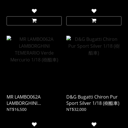
MR LAMBO062A
D&G Bugatti Chiron Pur
LAMBORGHINI
Sport Silver 1/18 (樹酯車)
TEMERARIO Verde
NT$16,500
NT$32,000
Mercurio 1/18 (樹酯車)