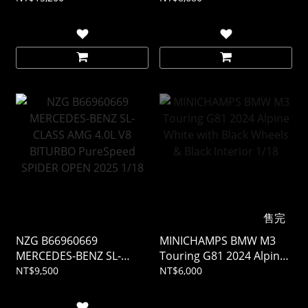
Mocha Black Metallic 1/18
售完
NZG B66960669
MINICHAMPS BMW M3
MERCEDES-BENZ SL-
Touring G81 2024 Alpine
CLASS AMG 4.0L V8
White with Black Wheels
NT$9,500
NT$6,000
BITURBO PureSpeed
& Black Interior 1/18
SPIDER OPEN 2025 1/18