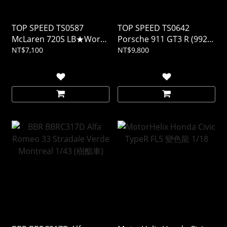
TOP SPEED TS0587
TOP SPEED TS0642
McLaren 720S LB★Works
Porsche 911 GT3 R (992)
Black TAS 2024 1/18 (樹酯
#77 AO Racing 2025 IMSA
NT$7,100
NT$9,800
車)
DAYTONA 24Hrs 1/18 (樹
酯車)