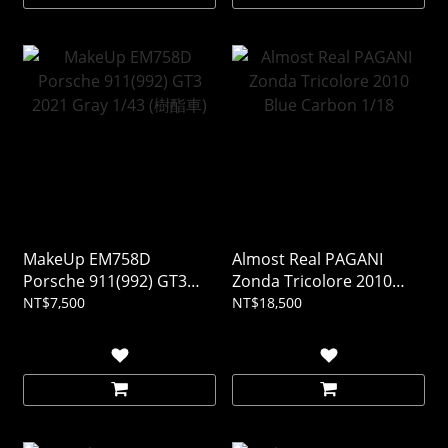
MakeUp EM758D
Almost Real PAGANI
Porsche 911(992) GT3
Zonda Tricolore 2010
2021 Gray 1/43 (樹酯車)
Blue Carbon 1/18
NT$7,500
NT$18,500