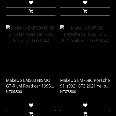
MakeUp EM500 NISMO
MakeUp EM758C Porsche
GT-R LM Road car 1995
911(992) GT3 2021 Yellow
Silver 1/43 (樹酯車)
1/43 (樹酯車)
NT$6,500
NT$7,500