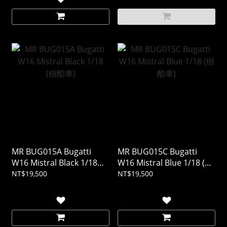
MR BUG015A Bugatti
MR BUG015C Bugatti
W16 Mistral Black 1/18
W16 Mistral Blue 1/18 (樹
(樹酯車)
酯車)
NT$19,500
NT$19,500