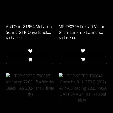
AUTOart 81954 McLaren
MR FE039A Ferrari Vision
Senna GTR Onyx Black
Gran Turismo Launch
1/18
Version 1/18 (樹酯車)
NT$7,500
NT$19,500