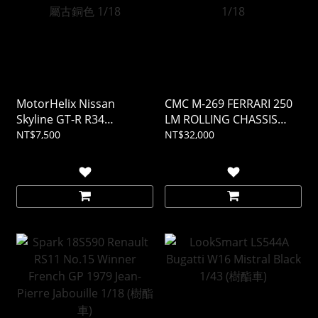
MotorHelix Nissan
CMC M-269 FERRARI 250
Skyline GT-R R34
LM ROLLING CHASSIS
CUSTOMIZED VERSION 金
AND BODY IN SHOWCASE
NT$7,500
NT$32,000
屬古銅色 1/18
1/18