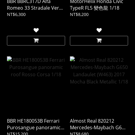
BBR BBRC317D Alfa
MotorHelix Honda Civic
Romeo 33 Stradale Verde
TypeR FL5 變色龍 1/18
Montreal 1/43 (樹酯車)
NT$6,300
NT$8,200
BBR HE180053B Ferrari
Almost Real 820212
Purosangue panoramic
Mercedes-Maybach G650
roof Rosso Corsa 1/18
Landaulet (W463) 2017
NT$15,200
NT$8,680