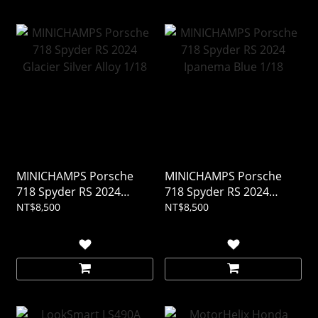
MINICHAMPS Porsche
MINICHAMPS Porsche
718 Spyder RS 2024
718 Spyder RS 2024
Glacier Silver Alloy 1/18
Ipanema Blue 1/18
NT$8,500
NT$8,500