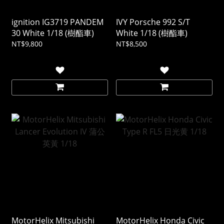
ignition IG3719 PANDEM
IVY Porsche 992 S/T
30 White 1/18 (樹酯車)
White 1/18 (樹酯車)
NT$9,800
NT$8,500
MotorHelix Mitsubishi
MotorHelix Honda Civic