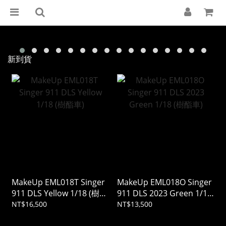
新到貨
MakeUp EML018T Singer
MakeUp EML018O Singer
911 DLS Yellow 1/18 (樹酯
911 DLS 2023 Green 1/18
車)
(樹酯車)
NT$16,500
NT$13,500