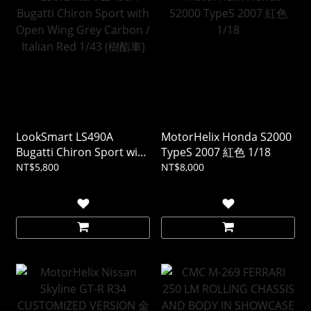
LookSmart LS490A
MotorHelix Honda S2000
Bugatti Chiron Sport with
TypeS 2007 紅色 1/18
Open Wing Grey Carbon /
NT$5,800
NT$8,000
Italian Red 1/43 (樹酯車)