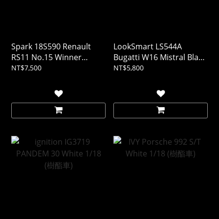
Spark 18S590 Renault
LookSmart LS544A
RS11 No.15 Winner
Bugatti W16 Mistral Black
French GP 1979 Jean-
1/43 (樹酯車)
NT$7,500
NT$5,800
Pierre Jabouille 1/18 (樹酯
車)