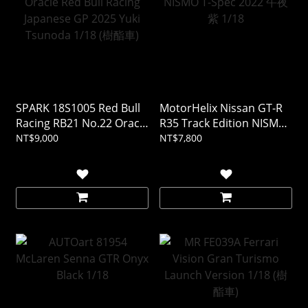
SPARK 18S1005 Red Bull
MotorHelix Nissan GT-R
Racing RB21 No.22 Oracle
R35 Track Edition NISMO
Red Bull Racing Japanese
T-Spec 2022 午夜紫 1/18
NT$9,000
NT$7,800
GP 2025 Yuki Tsunoda
1/18 (樹酯車)