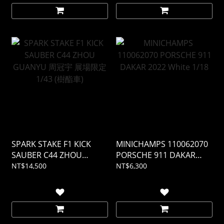
SPARK STAKE F1 KICK
MINICHAMPS 110062070
SAUBER C44 ZHOU
PORSCHE 911 DAKAR
GUANYU 周冠宇 展場限定
2022 White 1/18
NT$14,500
NT$6,300
1/43 (樹酯車)