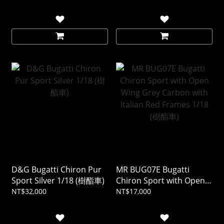
Mercurio 1/18 (樹酯車)
D&G Bugatti Chiron Pur
MR BUG07E Bugatti
Sport Silver 1/18 (樹酯車)
Chiron Sport with Open
Wing Grey Carbon with
NT$32,000
NT$17,000
Italian Red Frames 1/18
(樹酯車)