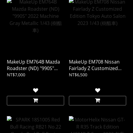
MakeUp EM764B Mazda
MakeUp EM708 Nissan
Roadster (ND) "990S"
Fairlady Z Customized
2022 Machine Gray
Edition Tokyo Auto Salon
NT$7,000
NT$6,500
Metallic 1/43 (樹酯車)
2023 1/43 (樹酯車)