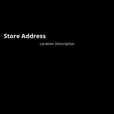
Store Address
Location Description