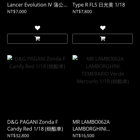
Lancer Evolution IV 蒲公
Type R FL5 日光黄 1/18
英黃 1/18
NT$7,000
NT$7,800
D&G PAGANI Zonda F
MR LAMBO062A
Candy Red 1/18 (樹酯車)
LAMBORGHINI
TEMERARIO Verde
NT$32,800
NT$16,500