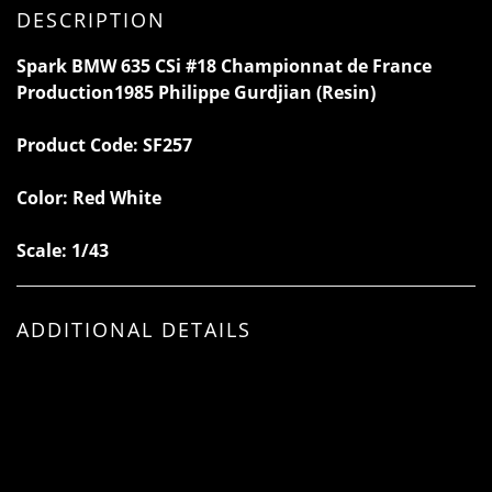
DESCRIPTION
Spark BMW 635 CSi #18 Championnat de France
Production1985 Philippe Gurdjian (Resin)
Product Code:
SF257
Color: Red White
Scale: 1/43
ADDITIONAL DETAILS