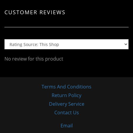
CUSTOMER REVIEWS
No review for this product
Terms And Conditions
Return Policy
Delivery Service
Contact Us
Email