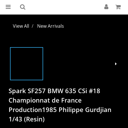
View All
New Arrivals
Spark SF257 BMW 635 CSi #18
Championnat de France
Production1985 Philippe Gurdjian
1/43 (Resin)