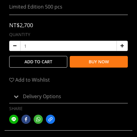
Limited Edition 500 pcs
NT$2,700
QUANTITY
ADD TO CART
BUY NOW
Add to Wishlist
Delivery Options
SHARE