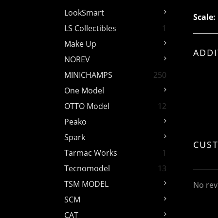
LookSmart
Scale:
LS Collectibles
1
Make Up
ADDI
NOREV
MINICHAMPS
250
One Model
OTTO Model
12
Peako
Spark
CUS
Tarmac Works
1
Tecnomodel
13
TSM MODEL
No rev
SCM
CAT