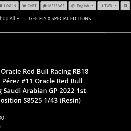
LOG IN
CART
MESSAGE
English
$ TWD
hop All
GEE-FLY X SPECIAL EDITIONS
 Oracle Red Bull Racing RB18
o Pérez #11 Oracle Red Bull
g Saudi Arabian GP 2022 1st
osition S8525 1/43 (Resin)
00
Y