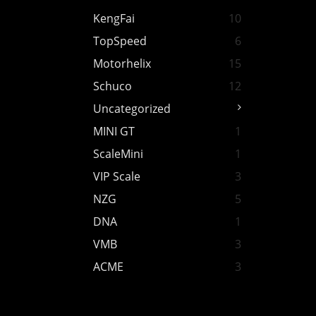
KengFai
10
TopSpeed
6
Motorhelix
15
Schuco
12
Uncategorized
MINI GT
1
ScaleMini
1
VIP Scale
3
NZG
5
DNA
1
VMB
3
ACME
3