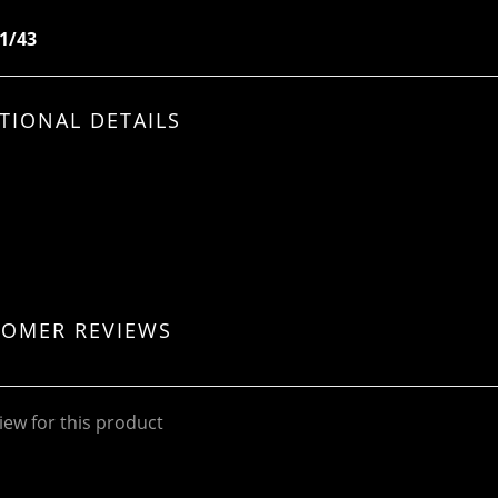
 1/43
TIONAL DETAILS
TOMER REVIEWS
iew for this product