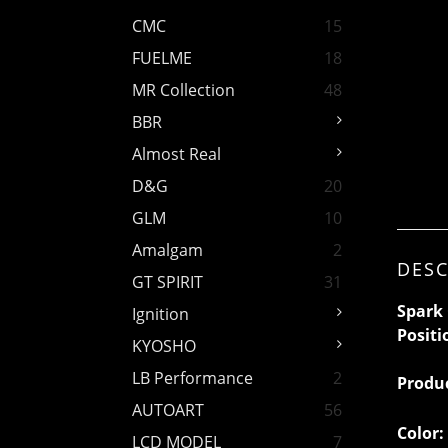
CMC
15
FUELME
18
MR Collection
48
BBR
Almost Real
D&G
20
GLM
10
Amalgam
2
DESC
GT SPIRIT
31
Spark 
Ignition
Positi
KYOSHO
LB Performance
2
Produ
AUTOART
56
Color:
LCD MODEL
7