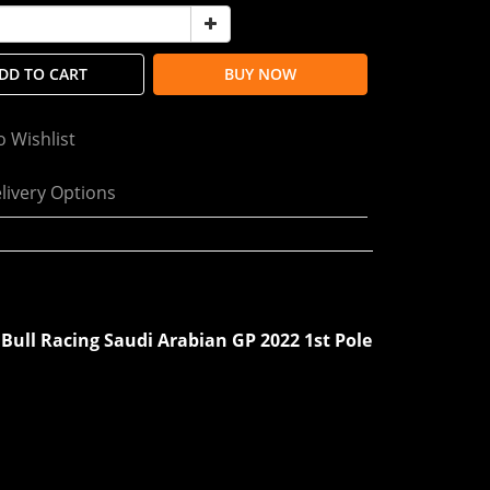
DD TO CART
BUY NOW
o Wishlist
livery Options
 Bull Racing Saudi Arabian GP 2022 1st Pole