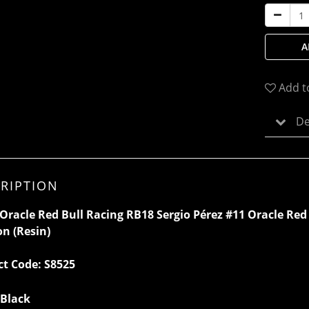
A
Add t
De
RIPTION
Oracle Red Bull Racing RB18 Sergio Pérez #11 Oracle Red
on
(Resin)
ct Code:
S8525
 Black