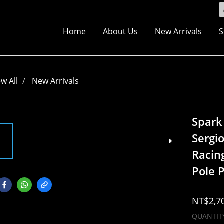
Home
About Us
New Arrivals
S
ew All
New Arrivals
Spark
Sergi
Racin
Pole P
NT$2,7
QUANTIT