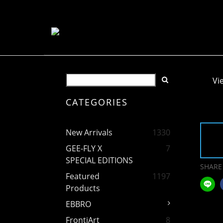
Vi
CATEGORIES
New Arrivals
1330
GEE-FLY X
7
SPECIAL EDITIONS
SHARE
Featured
1197
Products
EBBRO
FrontiArt
8