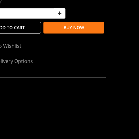
Y
DD TO CART
BUY NOW
o Wishlist
livery Options