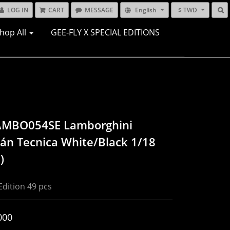
LOG IN
CART
MESSAGE
English
$ TWD
hop All
GEE-FLY X SPECIAL EDITIONS
AMBO054SE Lamborghini
án Tecnica White/Black 1/18
)
Edition 49 pcs
000