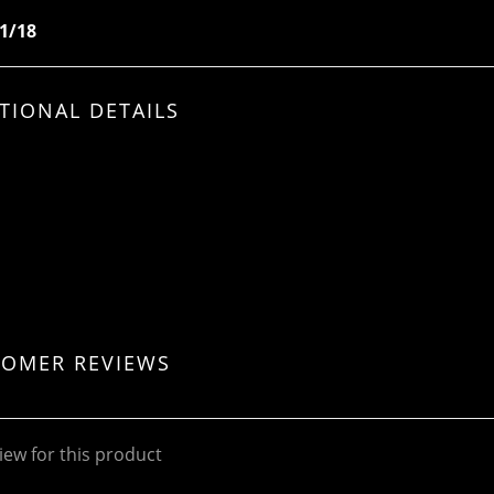
 1/18
TIONAL DETAILS
TOMER REVIEWS
iew for this product