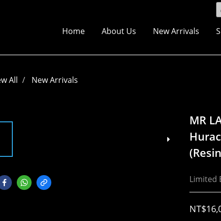
Home
About Us
New Arrivals
S
ew All
New Arrivals
MR L
Hurac
(Resin
Limited 
NT$16,