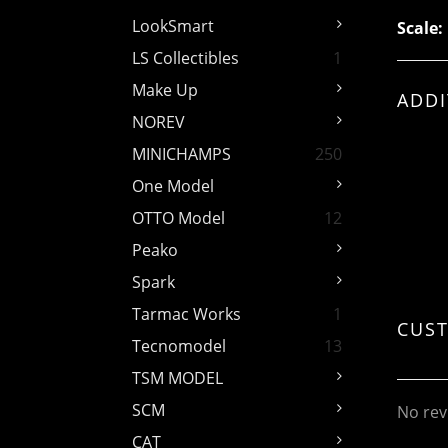
LookSmart
Scale:
LS Collectibles
1
Make Up
ADDI
NOREV
MINICHAMPS
250
One Model
OTTO Model
12
Peako
Spark
Tarmac Works
1
CUS
Tecnomodel
13
TSM MODEL
SCM
No rev
CAT