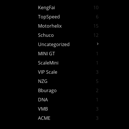
KengFai
10
TopSpeed
6
Motorhelix
15
Schuco
12
Uncategorized
MINI GT
1
ScaleMini
1
VIP Scale
3
NZG
5
Bburago
2
DNA
1
VMB
3
ACME
3