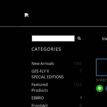
Vi
CATEGORIES
New Arrivals
1356
GEE-FLY X
7
SPECIAL EDITIONS
SHARE
Featured
1222
Products
EBBRO
FrontiArt
8