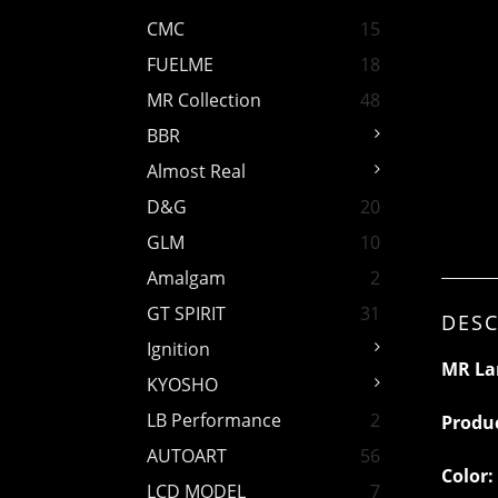
CMC
15
FUELME
18
MR Collection
48
BBR
Almost Real
D&G
20
GLM
10
Amalgam
2
GT SPIRIT
31
DESC
Ignition
MR La
KYOSHO
LB Performance
2
Produ
AUTOART
56
Color:
LCD MODEL
7