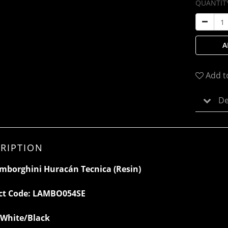
QUANTIT
A
Add t
De
RIPTION
mborghini Huracán Tecnica (Resin)
ct Code:
LAMBO054SE
White/Black