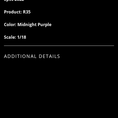
Product:
R35
Color:
Midnight Purple
Scale: 1/18
ADDITIONAL DETAILS