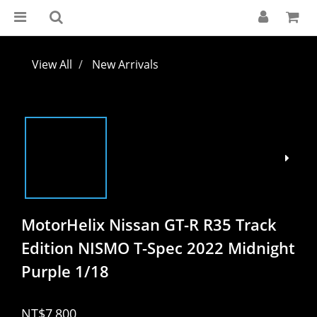
View All
New Arrivals
MotorHelix Nissan GT-R R35 Track
Edition NISMO T-Spec 2022 Midnight
Purple 1/18
NT$7,800