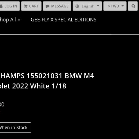
LOG IN
CART
MESSAGE
English
$ TWD
hop All
GEE-FLY X SPECIAL EDITIONS
CHAMPS 155021031 BMW M4
olet 2022 White 1/18
00
t
When in Stock