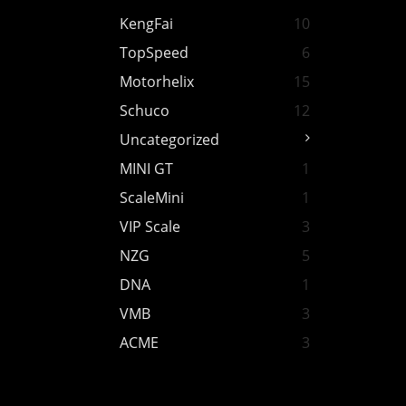
KengFai
10
TopSpeed
6
Motorhelix
15
Schuco
12
Uncategorized
MINI GT
1
ScaleMini
1
VIP Scale
3
NZG
5
DNA
1
VMB
3
ACME
3