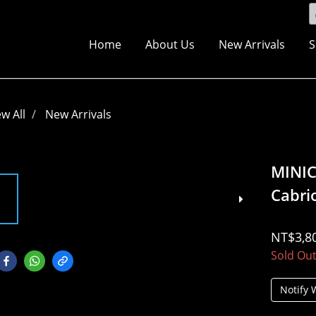
Home
About Us
New Arrivals
S
ew All
New Arrivals
MINI
Cabri
NT$3,8
Sold Ou
Notify 