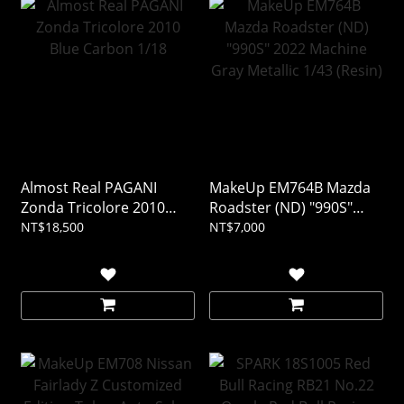
Almost Real PAGANI
MakeUp EM764B Mazda
Zonda Tricolore 2010
Roadster (ND) "990S"
Blue Carbon 1/18
2022 Machine Gray
NT$18,500
NT$7,000
Metallic 1/43 (Resin)