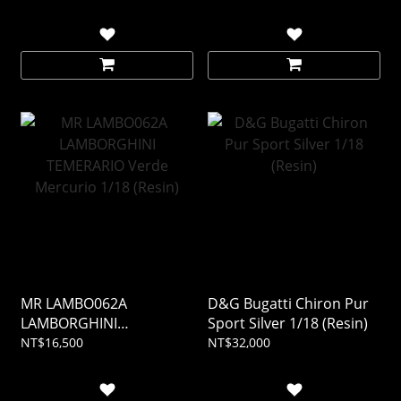
MR LAMBO062A
D&G Bugatti Chiron Pur
LAMBORGHINI
Sport Silver 1/18 (Resin)
TEMERARIO Verde
NT$16,500
NT$32,000
Mercurio 1/18 (Resin)