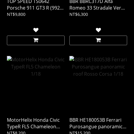
TOP SPEED TS0642
BBR BBRC317D Alfa
Porsche 911 GT3 R (992)
Romeo 33 Stradale Verde
#77 AO Racing 2025 IMSA
Montreal 1/43 (Resin)
NT$9,800
NT$6,300
DAYTONA 24Hrs 1/18
(Resin)
MotorHelix Honda Civic
BBR HE180053B Ferrari
TypeR FL5 Chameleon
Purosangue panoramic
1/18
roof Rosso Corsa 1/18
NT$8,200
NT$15,200