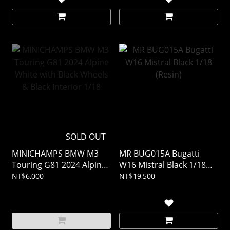
SOLD OUT
MINICHAMPS BMW M3
MR BUG015A Bugatti
Touring G81 2024 Alpine
W16 Mistral Black 1/18
White with Black Wheels
(Resin)
NT$6,000
NT$19,500
& Black Interior 1/18