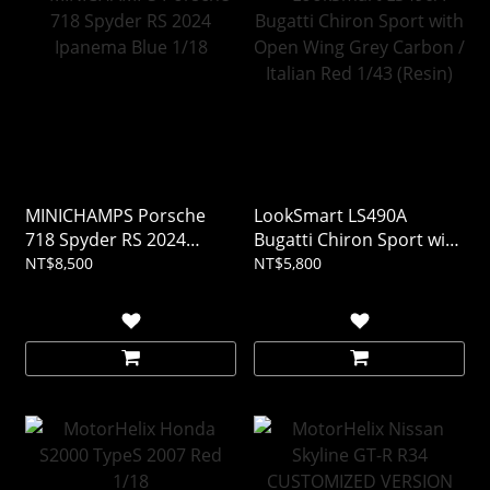
MINICHAMPS Porsche
LookSmart LS490A
718 Spyder RS 2024
Bugatti Chiron Sport with
Ipanema Blue 1/18
Open Wing Grey Carbon /
NT$8,500
NT$5,800
Italian Red 1/43 (Resin)