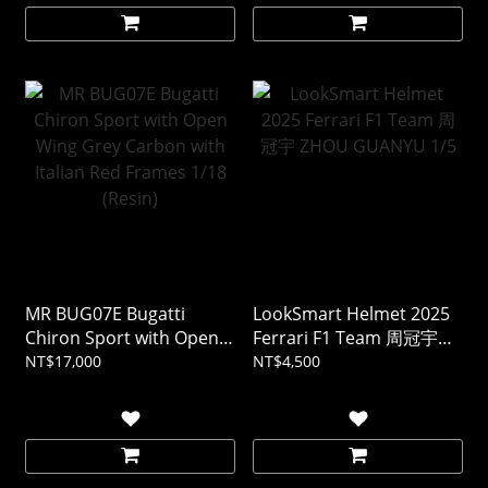
MR BUG07E Bugatti
LookSmart Helmet 2025
Chiron Sport with Open
Ferrari F1 Team 周冠宇
Wing Grey Carbon with
ZHOU GUANYU 1/5
NT$17,000
NT$4,500
Italian Red Frames 1/18
(Resin)