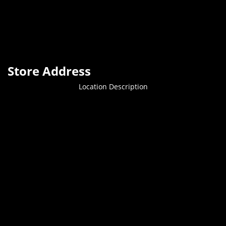
Store Address
Location Description