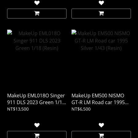
MakeUp EML018O Singer
MakeUp EM500 NISMO
911 DLS 2023 Green 1/18
GT-R LM Road car 1995
(Resin)
Silver 1/43 (Resin)
NT$13,500
NT$6,500