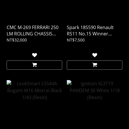
CMC M-269 FERRARI 250
Spark 18S590 Renault
LM ROLLING CHASSIS
RS11 No.15 Winner
AND BODY IN SHOWCASE
French GP 1979 Jean-
NT$32,000
NT$7,500
1/18
Pierre Jabouille 1/18
(Resin)