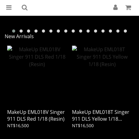
New Arrivals
MakeUp EML018V Singer
MakeUp EML018T Singer
911 DLS Red 1/18 (Resin)
911 DLS Yellow 1/18
(Resin)
NT$16,500
NT$16,500