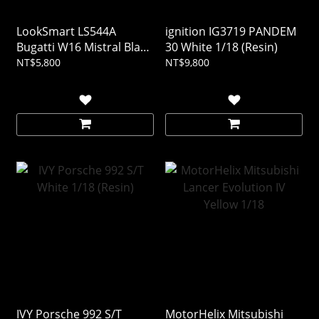
LookSmart LS544A
ignition IG3719 PANDEM
Bugatti W16 Mistral Black
30 White 1/18 (Resin)
1/43 (Resin)
NT$5,800
NT$9,800
IVY Porsche 992 S/T
MotorHelix Mitsubishi