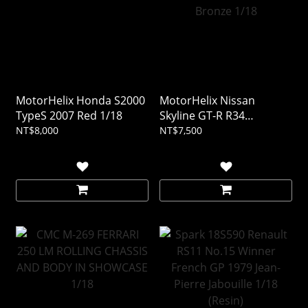
MotorHelix Honda S2000
MotorHelix Nissan
TypeS 2007 Red 1/18
Skyline GT-R R34
CUSTOMIZED VERSION
NT$8,000
NT$7,500
Bronze 1/18