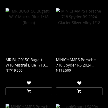
MR BUG015C Bugatti
MINICHAMPS Porsche
W16 Mistral Blue 1/18
718 Spyder RS 2024
(Resin)
Glacier Silver Alloy 1/18
NT$19,500
NT$8,500