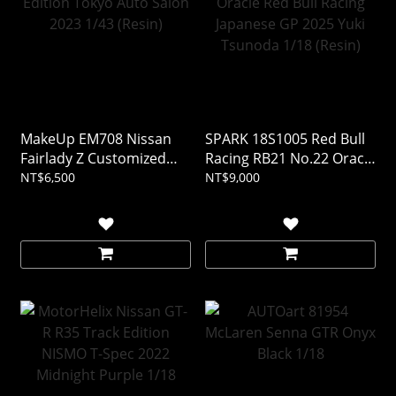
MakeUp EM708 Nissan
SPARK 18S1005 Red Bull
Fairlady Z Customized
Racing RB21 No.22 Oracle
Edition Tokyo Auto Salon
Red Bull Racing Japanese
NT$6,500
NT$9,000
2023 1/43 (Resin)
GP 2025 Yuki Tsunoda
1/18 (Resin)