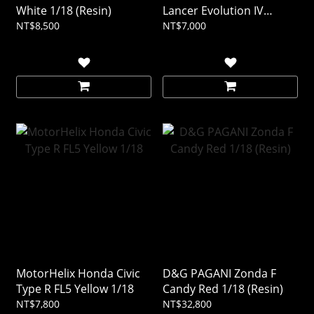
White 1/18 (Resin)
Lancer Evolution IV
Yellow 1/18
NT$8,500
NT$7,000
MotorHelix Honda Civic
D&G PAGANI Zonda F
Type R FL5 Yellow 1/18
Candy Red 1/18 (Resin)
NT$7,800
NT$32,800