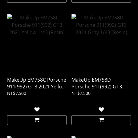
MakeUp EM758C Porsche
MakeUp EM758D
911(992) GT3 2021 Yellow
Porsche 911(992) GT3
1/43 (Resin)
2021 Gray 1/43 (Resin)
NT$7,500
NT$7,500