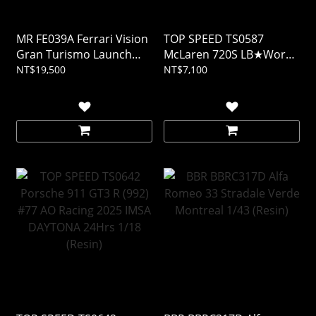
MR FE039A Ferrari Vision
TOP SPEED TS0587
Gran Turismo Launch
McLaren 720S LB★Works
Version 1/18 (Resin)
Black TAS 2024 1/18
NT$19,500
NT$7,100
(Resin)