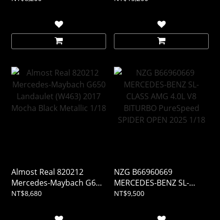
Almost Real 820212
NZG B66960669
Mercedes-Maybach G650
MERCEDES-BENZ SL-
Landaulet (W463) 2017
CLASS AMG 4.0L V8
NT$8,680
NT$9,500
Mocha Black Metallic 1/18
BITURBO PureSpeed
SPIDER OPEN 2025 1/18