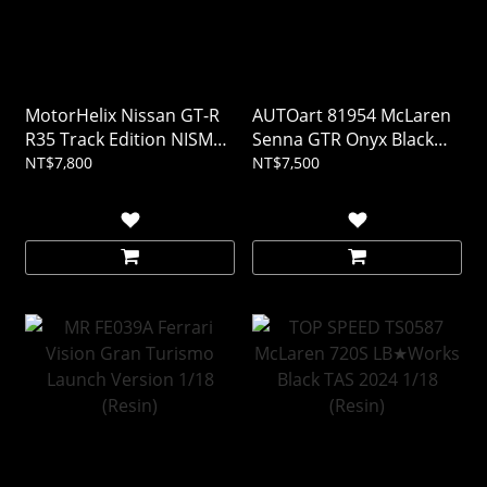
MotorHelix Nissan GT-R
AUTOart 81954 McLaren
R35 Track Edition NISMO
Senna GTR Onyx Black
T-Spec 2022 Midnight
1/18
NT$7,800
NT$7,500
Purple 1/18