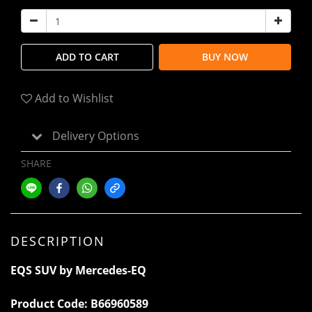
ADD TO CART
BUY NOW
Add to Wishlist
Delivery Options
SHARE
DESCRIPTION
EQS SUV by Mercedes-EQ
Product Code:
B66960589