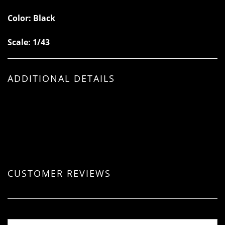
Color: Black
Scale: 1/43
ADDITIONAL DETAILS
CUSTOMER REVIEWS