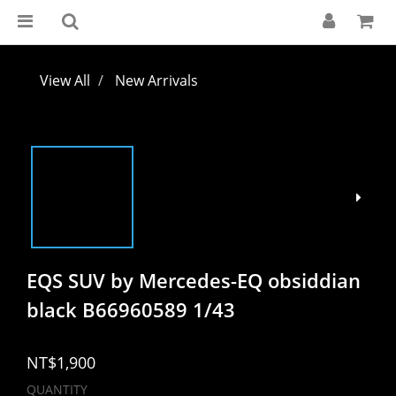
View All
New Arrivals
EQS SUV by Mercedes-EQ obsiddian
black B66960589 1/43
NT$1,900
QUANTITY