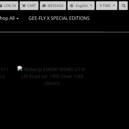
LOG IN
CART
MESSAGE
English
$ TWD
hop All
GEE-FLY X SPECIAL EDITIONS