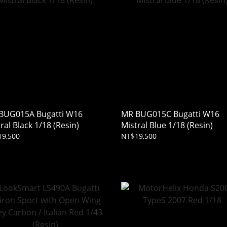
BUG015A Bugatti W16
MR BUG015C Bugatti W16
ral Black 1/18 (Resin)
Mistral Blue 1/18 (Resin)
19,500
NT$19,500