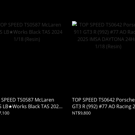
noda 1/18 (Resin)
 SPEED TS0587 McLaren
TOP SPEED TS0642 Porsche
S LB★Works Black TAS 2024
GT3 R (992) #77 AO Racing 
 (Resin)
IMSA DAYTONA 24Hrs 1/18
,100
NT$9,800
(Resin)