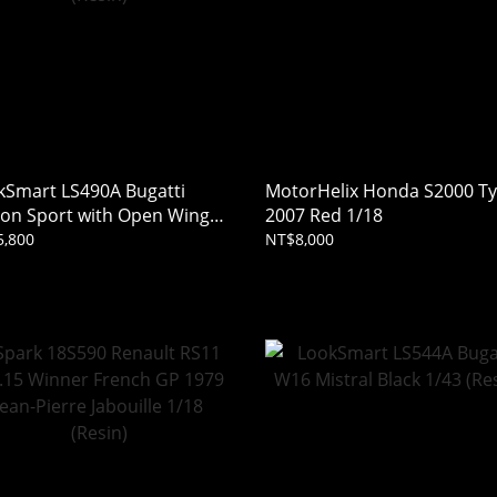
kSmart LS490A Bugatti
MotorHelix Honda S2000 T
ron Sport with Open Wing
2007 Red 1/18
 Carbon / Italian Red 1/43
,800
NT$8,000
in)