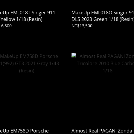
eUp EML018T Singer 911
MakeUp EML018O Singer 9
Yellow 1/18 (Resin)
DLS 2023 Green 1/18 (Resin
16,500
NT$13,500
eUp EM758D Porsche
Almost Real PAGANI Zonda