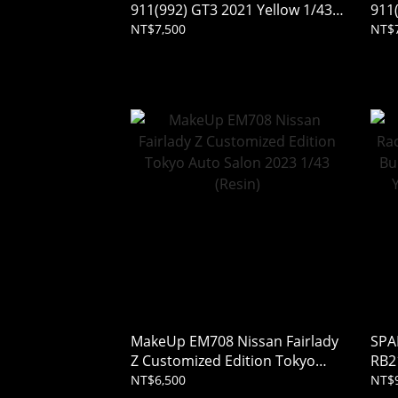
911(992) GT3 2021 Yellow 1/43
911
(Resin)
(Res
NT$7,500
NT$7
MakeUp EM708 Nissan Fairlady
SPA
Z Customized Edition Tokyo
RB2
Auto Salon 2023 1/43 (Resin)
Rac
NT$6,500
NT$9