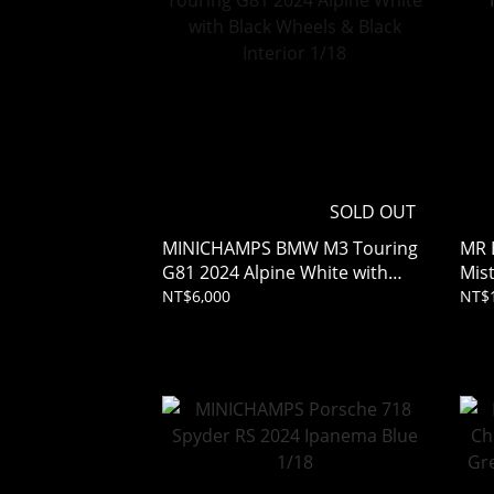
SOLD OUT
MINICHAMPS BMW M3 Touring
MR 
G81 2024 Alpine White with
Mist
Black Wheels & Black Interior
NT$6,000
NT$
1/18