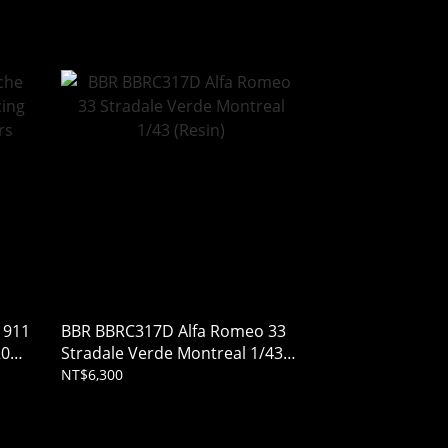
 911
BBR BBRC317D Alfa Romeo 33
2025
Stradale Verde Montreal 1/43
(Resin)
NT$6,300