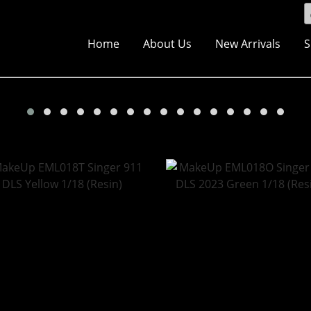
Home
About Us
New Arrivals
S