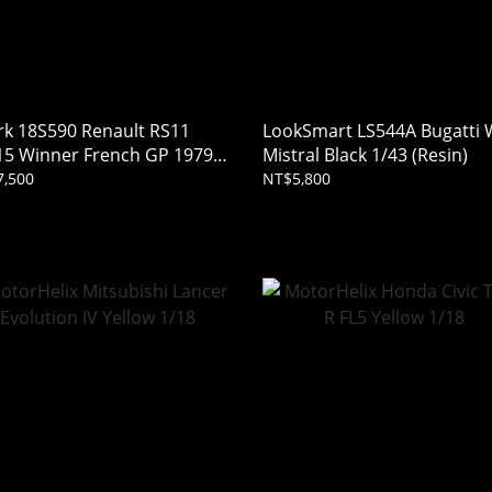
rk 18S590 Renault RS11
LookSmart LS544A Bugatti
15 Winner French GP 1979
Mistral Black 1/43 (Resin)
-Pierre Jabouille 1/18
,500
NT$5,800
in)