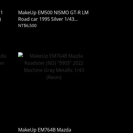
11
MakeUp EM500 NISMO GT-R LM
)
Road car 1995 Silver 1/43
(Resin)
NT$6,500
MakeUp EM764B Mazda