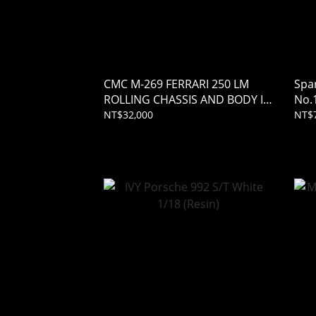
CMC M-269 FERRARI 250 LM
Spa
ROLLING CHASSIS AND BODY IN
No.
SHOWCASE 1/18
Jean
NT$32,000
NT$7
(Res