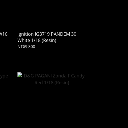
 W16
ignition IG3719 PANDEM 30
White 1/18 (Resin)
NT$9,800