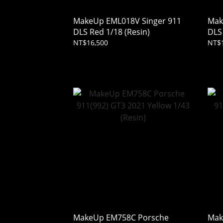
MakeUp EML018V Singer 911
Mak
DLS Red 1/18 (Resin)
DLS 
NT$16,500
NT$
MakeUp EM758C Porsche
Mak