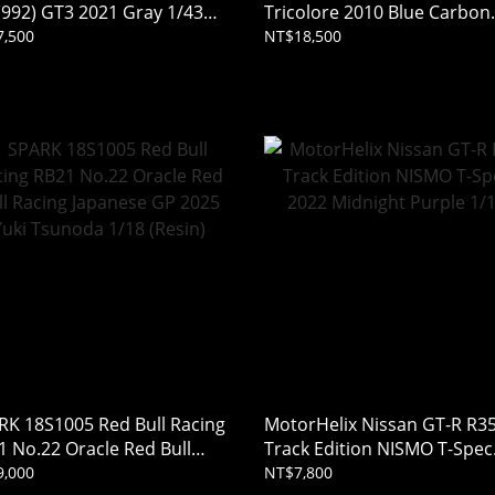
(992) GT3 2021 Gray 1/43
Tricolore 2010 Blue Carbon
in)
1/18
,500
NT$18,500
RK 18S1005 Red Bull Racing
MotorHelix Nissan GT-R R3
1 No.22 Oracle Red Bull
Track Edition NISMO T-Spec
ing Japanese GP 2025 Yuki
2022 Midnight Purple 1/18
,000
NT$7,800