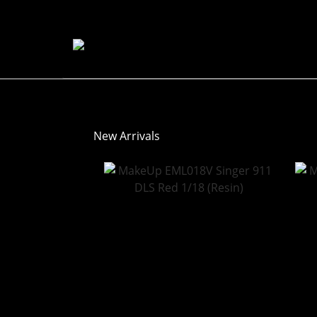
New Arrivals