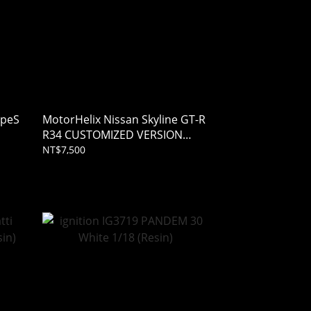
ypeS
MotorHelix Nissan Skyline GT-R
R34 CUSTOMIZED VERSION
Bronze 1/18
NT$7,500