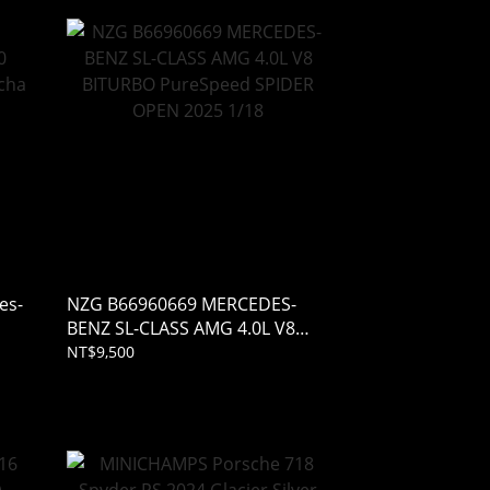
es-
NZG B66960669 MERCEDES-
BENZ SL-CLASS AMG 4.0L V8
BITURBO PureSpeed SPIDER
NT$9,500
OPEN 2025 1/18