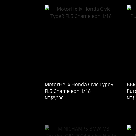
MotorHelix Honda Civic TypeR
BBR
FL5 Chameleon 1/18
Pur
Ros
NT$8,200
NT$