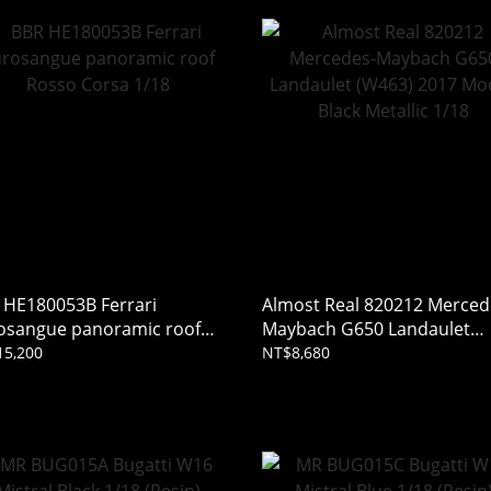
 HE180053B Ferrari
Almost Real 820212 Merced
osangue panoramic roof
Maybach G650 Landaulet
so Corsa 1/18
(W463) 2017 Mocha Black
15,200
NT$8,680
Metallic 1/18