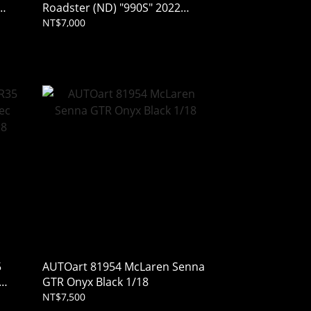
Roadster (ND) "990S" 2022
Machine Gray Metallic 1/43
NT$7,000
(Resin)
5
AUTOart 81954 McLaren Senna
GTR Onyx Black 1/18
NT$7,500