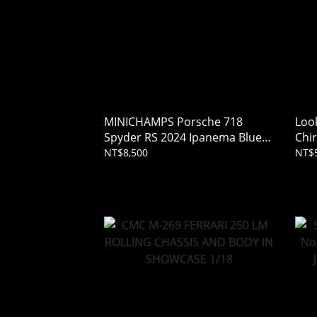
MINICHAMPS Porsche 718
Loo
Spyder RS 2024 Ipanema Blue
Chi
1/18
Grey
NT$8,500
NT$5
(Res