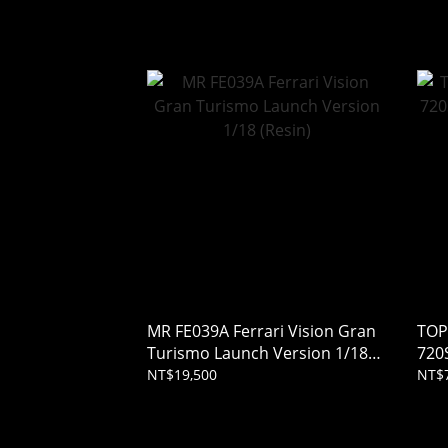
Tsu
MR FE039A Ferrari Vision Gran
TOP
Turismo Launch Version 1/18
720
(Resin)
1/18
NT$19,500
NT$7