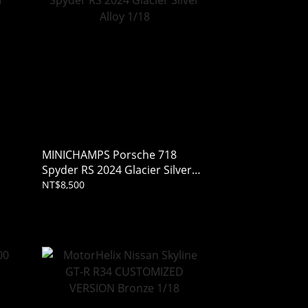
MINICHAMPS Porsche 718
Spyder RS 2024 Glacier Silver
Alloy 1/18
NT$8,500