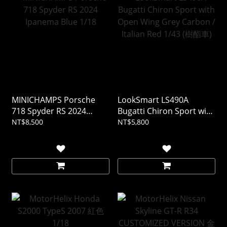
MINICHAMPS Porsche
LookSmart LS490A
718 Spyder RS 2024
Bugatti Chiron Sport with
Ipanema Blue 1/18
Open Wing Grey Carbon /
NT$8,500
NT$5,800
Italian Red 1/43 (樹酯車)