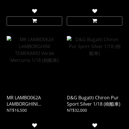
MR LAMBO062A
D&G Bugatti Chiron Pur
LAMBORGHINI
Sport Silver 1/18 (樹酯車)
TEMERARIO Verde
NT$16,500
NT$32,000
Mercurio 1/18 (樹酯車)