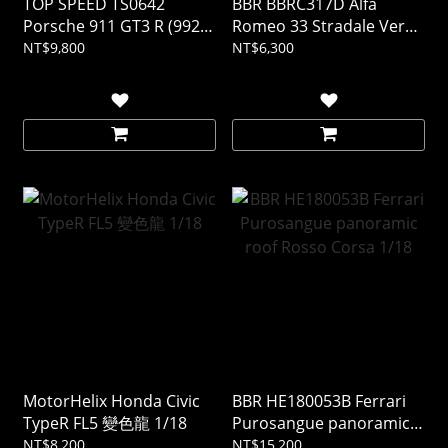
TOP SPEED TS0642
BBR BBRC317D Alfa
Porsche 911 GT3 R (992)
Romeo 33 Stradale Verde
#77 AO Racing 2025 IMSA
Montreal 1/43 (樹酯車)
NT$9,800
NT$6,300
DAYTONA 24Hrs 1/18 (樹
酯車)
MotorHelix Honda Civic
BBR HE180053B Ferrari
TypeR FL5 變色龍 1/18
Purosangue panoramic
roof Rosso Corsa 1/18
NT$8,200
NT$15,200