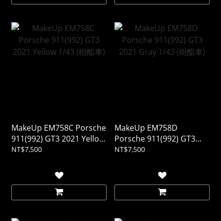
MakeUp EM758C Porsche
MakeUp EM758D
911(992) GT3 2021 Yellow
Porsche 911(992) GT3
1/43 (樹酯車)
2021 Gray 1/43 (樹酯車)
NT$7,500
NT$7,500