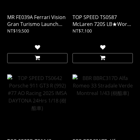
MR FE039A Ferrari Vision
TOP SPEED TS0587
Gran Turismo Launch
McLaren 720S LB★Works
Version 1/18 (樹酯車)
Black TAS 2024 1/18 (樹酯
NT$19,500
NT$7,100
車)