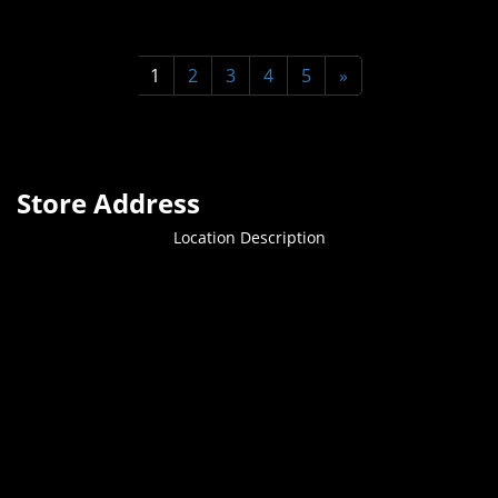
1
2
3
4
5
»
Store Address
Location Description