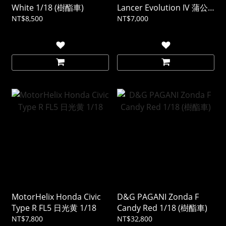
White 1/18 (樹酯車)
Lancer Evolution IV 蒲公
英黃 1/18
NT$8,500
NT$7,000
MotorHelix Honda Civic
D&G PAGANI Zonda F
Type R FL5 日光黄 1/18
Candy Red 1/18 (樹酯車)
NT$7,800
NT$32,800