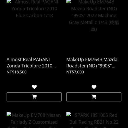
Almost Real PAGANI
MakeUp EM764B Mazda
Zonda Tricolore 2010
Roadster (ND) "990S"
Blue Carbon 1/18
2022 Machine Gray
NT$18,500
NT$7,000
Metallic 1/43 (樹酯車)