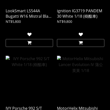
LookSmart LS544A
ignition IG3719 PANDEM
Bugatti W16 Mistral Black
30 White 1/18 (樹酯車)
1/43 (樹酯車)
NT$5,800
NT$9,800
IVY Porsche 992 S/T
MotorHelix Mitsubishi