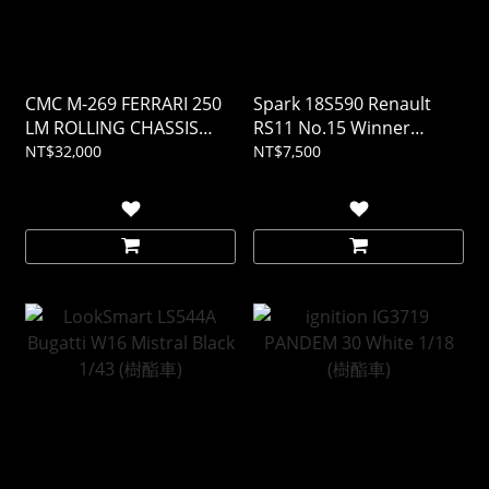
CMC M-269 FERRARI 250
Spark 18S590 Renault
LM ROLLING CHASSIS
RS11 No.15 Winner
AND BODY IN SHOWCASE
French GP 1979 Jean-
NT$32,000
NT$7,500
1/18
Pierre Jabouille 1/18 (樹酯
車)