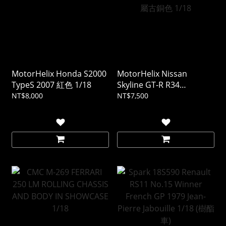
MotorHelix Honda S2000
MotorHelix Nissan
TypeS 2007 紅色 1/18
Skyline GT-R R34
CUSTOMIZED VERSION 金
NT$8,000
NT$7,500
屬古銅色 1/18