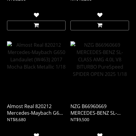
Almost Real 820212
NZG B66960669
Mercedes-Maybach G650
MERCEDES-BENZ SL-
Landaulet (W463) 2017
CLASS AMG 4.0L V8
NT$8,680
NT$9,500
Mocha Black Metallic 1/18
BITURBO PureSpeed
SPIDER OPEN 2025 1/18