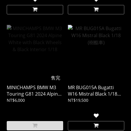
售完
MINICHAMPS BMW M3
MR BUG015A Bugatti
Touring G81 2024 Alpine
W16 Mistral Black 1/18
White with Black Wheels
(樹酯車)
NT$6,000
NT$19,500
& Black Interior 1/18