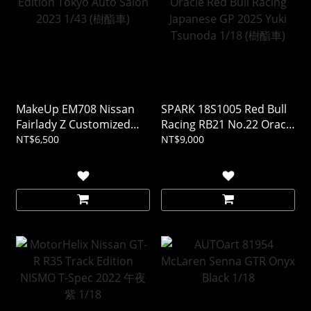
MakeUp EM708 Nissan
SPARK 18S1005 Red Bull
Fairlady Z Customized
Racing RB21 No.22 Oracle
Edition Tokyo Auto Salon
Red Bull Racing Japanese
NT$6,500
NT$9,000
2023 1/43 (樹酯車)
GP 2025 Yuki Tsunoda
1/18 (樹酯車)