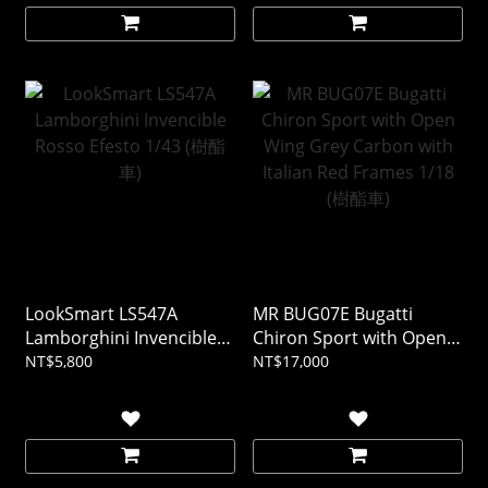
LookSmart LS547A
MR BUG07E Bugatti
Lamborghini Invencible
Chiron Sport with Open
Rosso Efesto 1/43 (樹酯
Wing Grey Carbon with
NT$5,800
NT$17,000
車)
Italian Red Frames 1/18
(樹酯車)