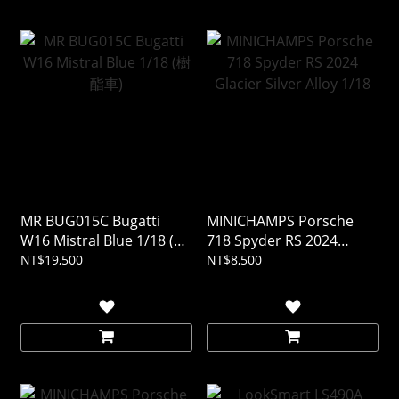
MR BUG015C Bugatti
MINICHAMPS Porsche
W16 Mistral Blue 1/18 (樹
718 Spyder RS 2024
酯車)
Glacier Silver Alloy 1/18
NT$19,500
NT$8,500