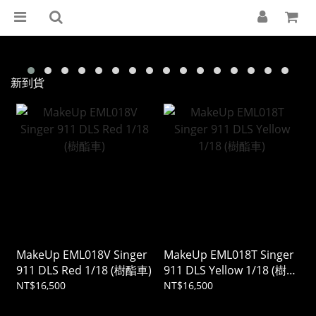
新到貨
MakeUp EML018V Singer
MakeUp EML018T Singer
911 DLS Red 1/18 (樹酯車)
911 DLS Yellow 1/18 (樹酯
車)
NT$16,500
NT$16,500