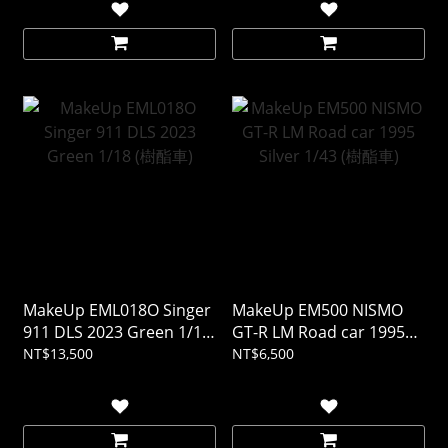
MakeUp EML018O Singer
MakeUp EM500 NISMO
911 DLS 2023 Green 1/18
GT-R LM Road car 1995
(樹酯車)
Silver 1/43 (樹酯車)
NT$13,500
NT$6,500