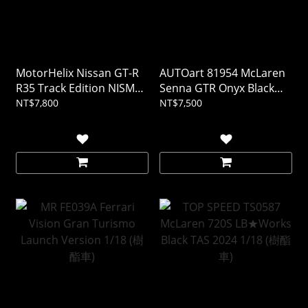
MotorHelix Nissan GT-R
AUTOart 81954 McLaren
R35 Track Edition NISMO
Senna GTR Onyx Black
T-Spec 2022 午夜紫 1/18
1/18
NT$7,800
NT$7,500